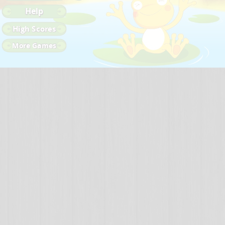
Help
High Scores
More Games