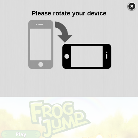
Please rotate your device
Play