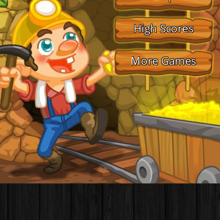
High Scores
More Games