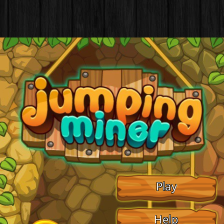
Play
Help