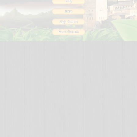
Play
Help
High Scores
More Games