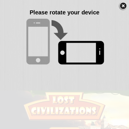
Please rotate your device